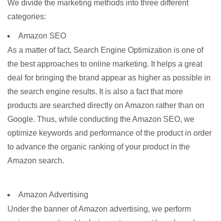
We divide the marketing methods into three different
categories:
Amazon SEO
As a matter of fact, Search Engine Optimization is one of
the best approaches to online marketing. It helps a great
deal for bringing the brand appear as higher as possible in
the search engine results. It is also a fact that more
products are searched directly on Amazon rather than on
Google. Thus, while conducting the Amazon SEO, we
optimize keywords and performance of the product in order
to advance the organic ranking of your product in the
Amazon search.
Amazon Advertising
Under the banner of Amazon advertising, we perform