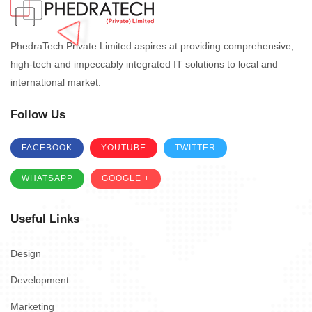
PhedraTech Private Limited aspires at providing comprehensive,
high-tech and impeccably integrated IT solutions to local and
international market.
Follow Us
FACEBOOK
YOUTUBE
TWITTER
WHATSAPP
GOOGLE +
Useful Links
Design
Development
Marketing