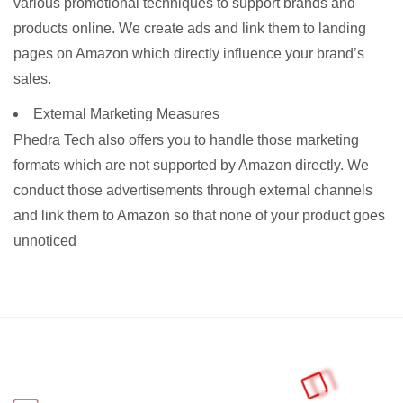
various promotional techniques to support brands and
products online. We create ads and link them to landing
pages on Amazon which directly influence your brand’s
sales.
External Marketing Measures
Phedra Tech also offers you to handle those marketing
formats which are not supported by Amazon directly. We
conduct those advertisements through external channels
and link them to Amazon so that none of your product goes
unnoticed