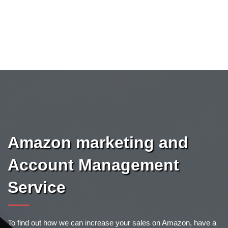
Amazon marketing and
Account Management
Service
To find out how we can increase your sales on Amazon, have a