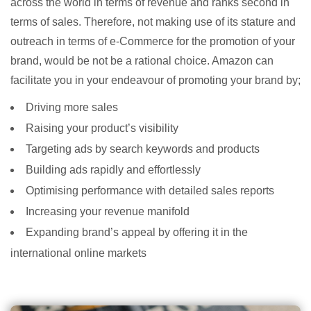
across the world in terms of revenue and ranks second in
terms of sales. Therefore, not making use of its stature and
outreach in terms of e-Commerce for the promotion of your
brand, would be not be a rational choice. Amazon can
facilitate you in your endeavour of promoting your brand by;
Driving more sales
Raising your product’s visibility
Targeting ads by search keywords and products
Building ads rapidly and effortlessly
Optimising performance with detailed sales reports
Increasing your revenue manifold
Expanding brand’s appeal by offering it in the
international online markets