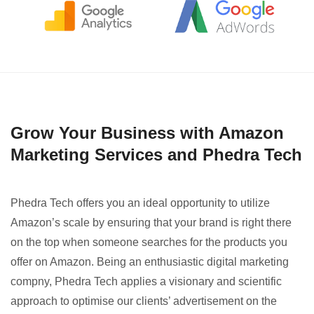
Grow Your Business with Amazon
Marketing Services and Phedra Tech
Phedra Tech offers you an ideal opportunity to utilize
Amazon’s scale by ensuring that your brand is right there
on the top when someone searches for the products you
offer on Amazon. Being an enthusiastic digital marketing
compny, Phedra Tech applies a visionary and scientific
approach to optimise our clients’ advertisement on the