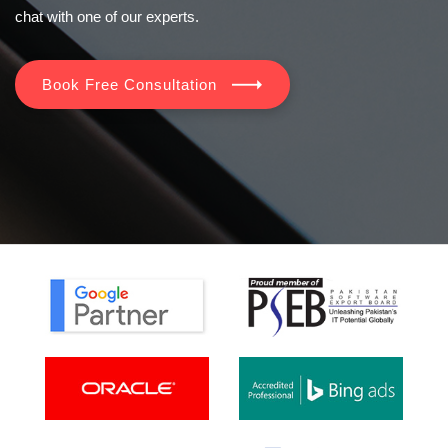
chat with one of our experts.
Book Free Consultation