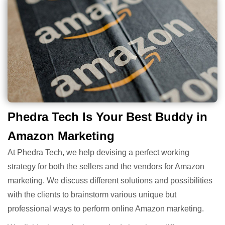
Phedra Tech Is Your Best Buddy in
Amazon Marketing
At Phedra Tech, we help devising a perfect working
strategy for both the sellers and the vendors for Amazon
marketing. We discuss different solutions and possibilities
with the clients to brainstorm various unique but
professional ways to perform online Amazon marketing.