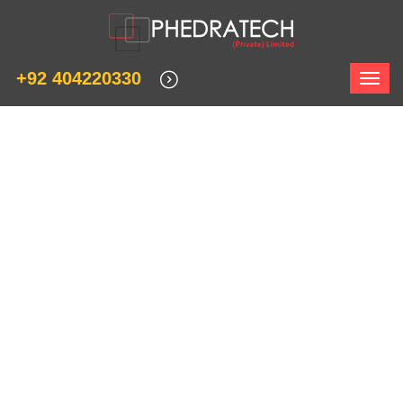
+92 404220330