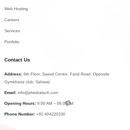
Web Hosting
Careers
Services
Portfolio
Contact Us
Address:
6th Floor, Saeed Centre, Farid Road. Opposite
Gymkhana club, Sahiwal
Email:
info@phedratech.com
Opening Hours:
9:00 AM – 06:00PM
Phone Number:
+92 404220330