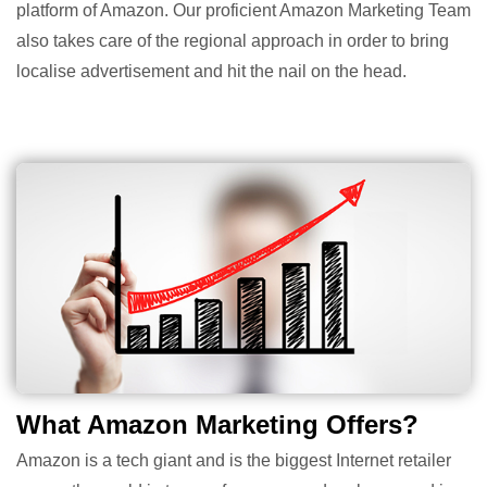
platform of Amazon. Our proficient Amazon Marketing Team
also takes care of the regional approach in order to bring
localise advertisement and hit the nail on the head.
What Amazon Marketing Offers?
Amazon is a tech giant and is the biggest Internet retailer