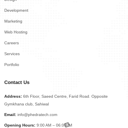
Development
Marketing
Web Hosting
Careers
Services
Portfolio
Contact Us
Address:
6th Floor, Saeed Centre, Farid Road. Opposite
Gymkhana club, Sahiwal
Email:
info@phedratech.com
Opening Hours:
9:00 AM – 06:00PM