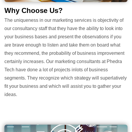
Why Choose Us?
The uniqueness in our marketing services is objectivity of
our consultancy staff that they have the ability to look into
your business bases and present the observations if you
are brave enough to listen and take them on board what
they recommend, the probability of business improvement
certainly increases. Our marketing consultants at Phedra
Tech have done a lot of projects inlots of business
segments. They recognize which strategy will superlatively
fit your business and which will assist you to gather your
ideas.