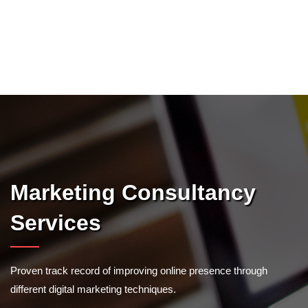
Marketing Consultancy
Services
Proven track record of improving online presence through
different digital marketing techniques.