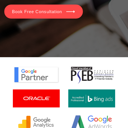
Book Free Consultation