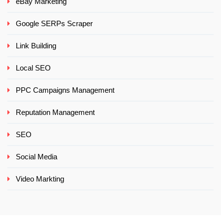
eBay Marketing
Google SERPs Scraper
Link Building
Local SEO
PPC Campaigns Management
Reputation Management
SEO
Social Media
Video Markting