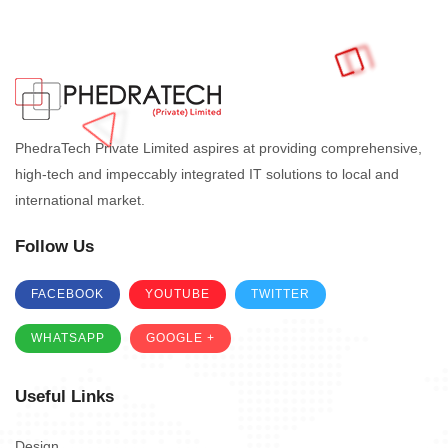
PhedraTech Private Limited aspires at providing comprehensive,
high-tech and impeccably integrated IT solutions to local and
international market.
Follow Us
FACEBOOK
YOUTUBE
TWITTER
WHATSAPP
GOOGLE +
Useful Links
Design