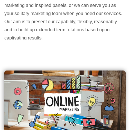
marketing and inspired panels, or we can serve you as
your solitary marketing team when you need our services.
Our aim is to present our capability, flexibly, reasonably
and to build up extended term relations based upon
captivating results.