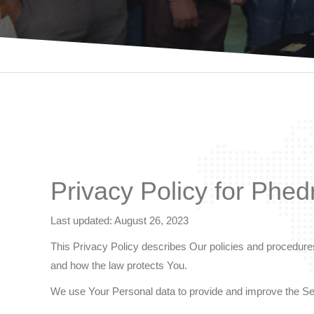
Privacy Policy for Phed
Last updated: August 26, 2023
This Privacy Policy describes Our policies and procedures
and how the law protects You.
We use Your Personal data to provide and improve the Serv