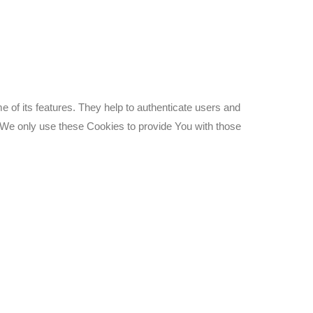
 of its features. They help to authenticate users and
 We only use these Cookies to provide You with those