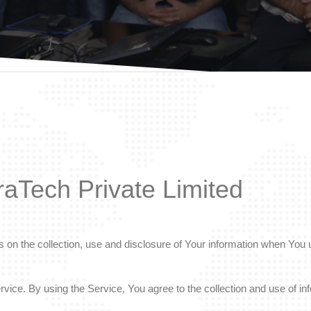
raTech Private Limited
 on the collection, use and disclosure of Your information when You u
ice. By using the Service, You agree to the collection and use of inf