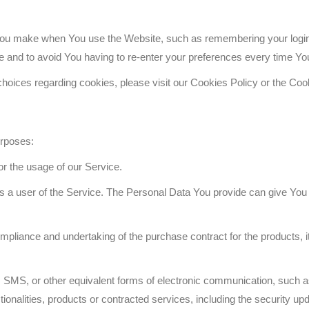
u make when You use the Website, such as remembering your login d
e and to avoid You having to re-enter your preferences every time Yo
oices regarding cookies, please visit our Cookies Policy or the Cook
urposes:
tor the usage of our Service.
 a user of the Service. The Personal Data You provide can give You acc
pliance and undertaking of the purchase contract for the products, 
 SMS, or other equivalent forms of electronic communication, such as
ionalities, products or contracted services, including the security u