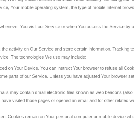
vice, Your mobile operating system, the type of mobile Internet brows
whenever You visit our Service or when You access the Service by o
the activity on Our Service and store certain information. Tracking t
rvice. The technologies We use may include:
laced on Your Device. You can instruct Your browser to refuse all Cook
me parts of our Service. Unless you have adjusted Your browser setti
ils may contain small electronic files known as web beacons (also refe
ave visited those pages or opened an email and for other related webs
tent Cookies remain on Your personal computer or mobile device when