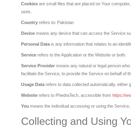
Cookies
are small files that are placed on Your computer,
uses.
Country
refers to: Pakistan
Device
means any device that can access the Service such 
Personal Data
is any information that relates to an identifie
Service
refers to the Application or the Website or both.
Service Provider
means any natural or legal person who p
facilitate the Service, to provide the Service on behalf o
Usage Data
refers to data collected automatically, either 
Website
refers to PhedraTech, accessible from
https://w
You
means the individual accessing or using the Service, o
Collecting and Using Y