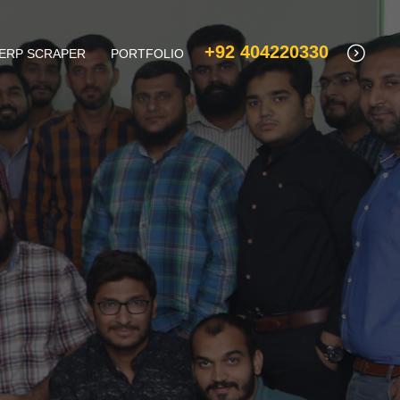
+92 404220330
ERP SCRAPER
PORTFOLIO