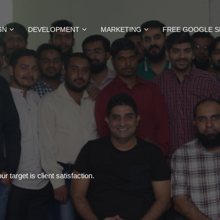
GN
DEVELOPMENT
MARKETING
FREE GOOGLE S
 target is client satisfaction.