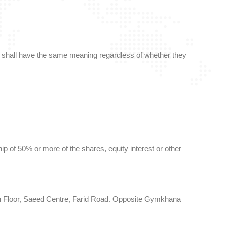
ions shall have the same meaning regardless of whether they
p of 50% or more of the shares, equity interest or other
 6th Floor, Saeed Centre, Farid Road. Opposite Gymkhana