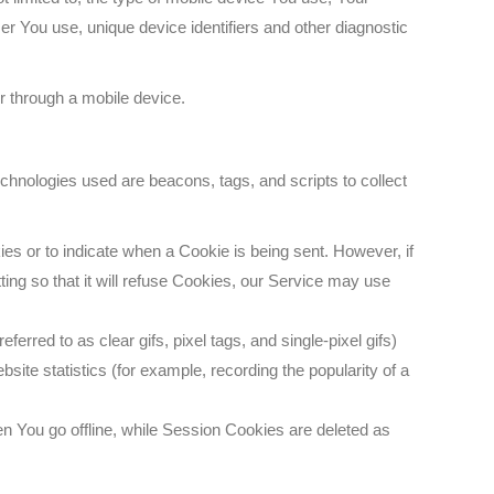
er You use, unique device identifiers and other diagnostic
r through a mobile device.
echnologies used are beacons, tags, and scripts to collect
ies or to indicate when a Cookie is being sent. However, if
ng so that it will refuse Cookies, our Service may use
rred to as clear gifs, pixel tags, and single-pixel gifs)
ite statistics (for example, recording the popularity of a
 You go offline, while Session Cookies are deleted as