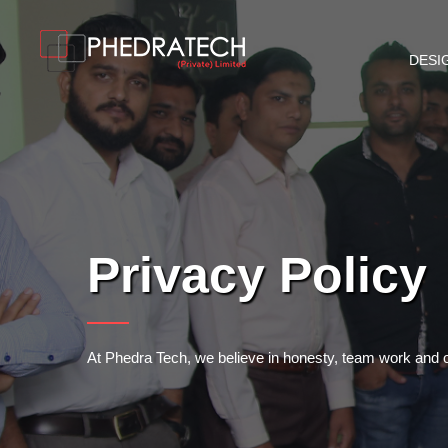
DESI
Privacy Policy
At Phedra Tech, we believe in honesty, team work and our