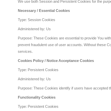
We use both Session and Persistent Cookies for the purp
Necessary / Essential Cookies
Type: Session Cookies
Administered by: Us
Purpose: These Cookies are essential to provide You with 
prevent fraudulent use of user accounts. Without these C
services.
Cookies Policy / Notice Acceptance Cookies
Type: Persistent Cookies
Administered by: Us
Purpose: These Cookies identify if users have accepted t
Functionality Cookies
Type: Persistent Cookies