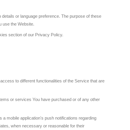
etails or language preference. The purpose of these
u use the Website.
ies section of our Privacy Policy.
ess to different functionalities of the Service that are
items or services You have purchased or of any other
 a mobile application's push notifications regarding
pdates, when necessary or reasonable for their