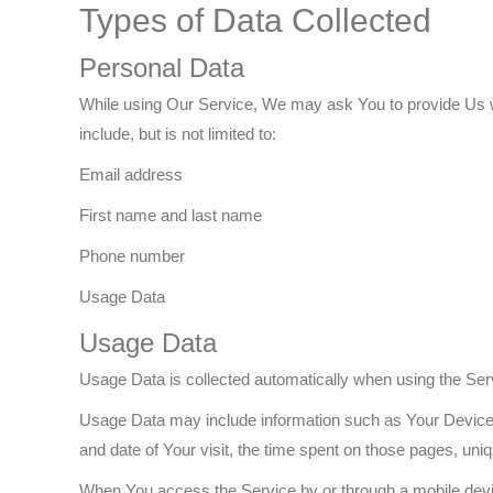
Types of Data Collected
Personal Data
While using Our Service, We may ask You to provide Us with
include, but is not limited to:
Email address
First name and last name
Phone number
Usage Data
Usage Data
Usage Data is collected automatically when using the Ser
Usage Data may include information such as Your Device's 
and date of Your visit, the time spent on those pages, uniq
When You access the Service by or through a mobile device,