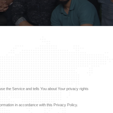
se the Service and tells You about Your privacy rights
ormation in accordance with this Privacy Policy.