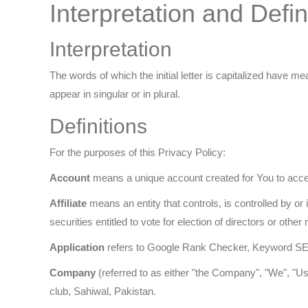
Interpretation and Defin
Interpretation
The words of which the initial letter is capitalized have 
appear in singular or in plural.
Definitions
For the purposes of this Privacy Policy:
Account
means a unique account created for You to acces
Affiliate
means an entity that controls, is controlled by o
securities entitled to vote for election of directors or othe
Application
refers to Google Rank Checker, Keyword SE
Company
(referred to as either "the Company", "We", "U
club, Sahiwal, Pakistan.