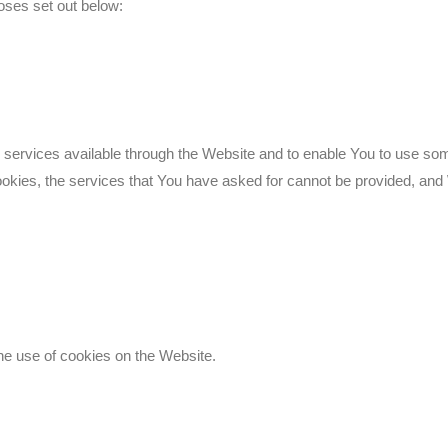
oses set out below:
services available through the Website and to enable You to use some
ookies, the services that You have asked for cannot be provided, and
he use of cookies on the Website.