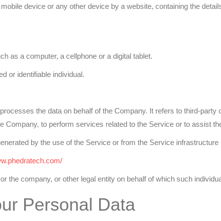
 mobile device or any other device by a website, containing the detai
as a computer, a cellphone or a digital tablet.
d or identifiable individual.
rocesses the data on behalf of the Company. It refers to third-part
f the Company, to perform services related to the Service or to assist
generated by the use of the Service or from the Service infrastructure it
ww.phedratech.com/
r the company, or other legal entity on behalf of which such individua
our Personal Data