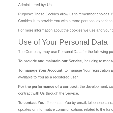
Administered by: Us
Purpose: These Cookies allow us to remember choices Yo
Cookies is to provide You with a more personal experienc
For more information about the cookies we use and your ch
Use of Your Personal Data
The Company may use Personal Data for the following p
To provide and maintain our Service
, including to moni
To manage Your Account:
to manage Your registration as
available to You as a registered user.
For the performance of a contract:
the development, com
contract with Us through the Service.
To contact You:
To contact You by email, telephone calls,
updates or informative communications related to the funct