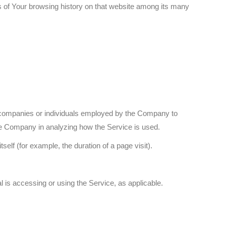
ls of Your browsing history on that website among its many
y companies or individuals employed by the Company to
 the Company in analyzing how the Service is used.
self (for example, the duration of a page visit).
l is accessing or using the Service, as applicable.