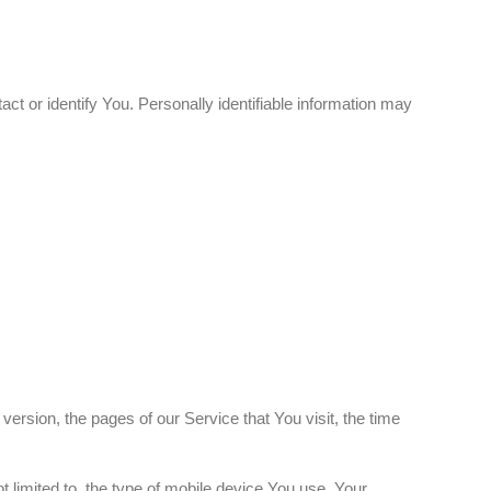
ct or identify You. Personally identifiable information may
rsion, the pages of our Service that You visit, the time
 limited to, the type of mobile device You use, Your