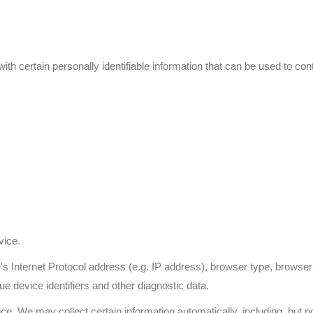
 certain personally identifiable information that can be used to conta
vice.
Internet Protocol address (e.g. IP address), browser type, browser ve
ue device identifiers and other diagnostic data.
 We may collect certain information automatically, including, but not