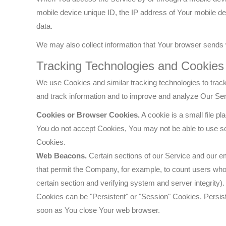
mobile device unique ID, the IP address of Your mobile de
data.
We may also collect information that Your browser sends 
Tracking Technologies and Cookies
We use Cookies and similar tracking technologies to track 
and track information and to improve and analyze Our Se
Cookies or Browser Cookies.
A cookie is a small file p
You do not accept Cookies, You may not be able to use so
Cookies.
Web Beacons.
Certain sections of our Service and our ema
that permit the Company, for example, to count users who h
certain section and verifying system and server integrity).
Cookies can be "Persistent" or "Session" Cookies. Persis
soon as You close Your web browser.