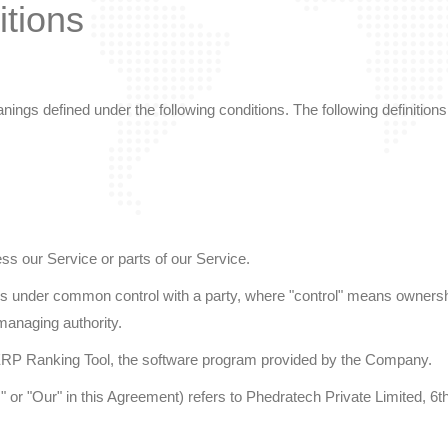
itions
meanings defined under the following conditions. The following definit
s our Service or parts of our Service.
r is under common control with a party, where "control" means ownershi
r managing authority.
RP Ranking Tool, the software program provided by the Company.
s" or "Our" in this Agreement) refers to Phedratech Private Limited,